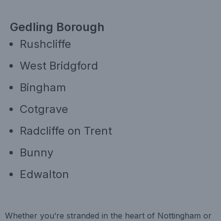
Gedling Borough
Rushcliffe
West Bridgford
Bingham
Cotgrave
Radcliffe on Trent
Bunny
Edwalton
Whether you’re stranded in the heart of Nottingham or