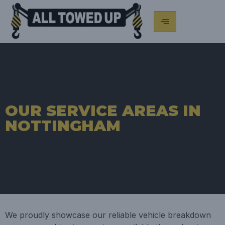
OUR SERVICE AREAS IN
NOTTINGHAM
We proudly showcase our reliable vehicle breakdown