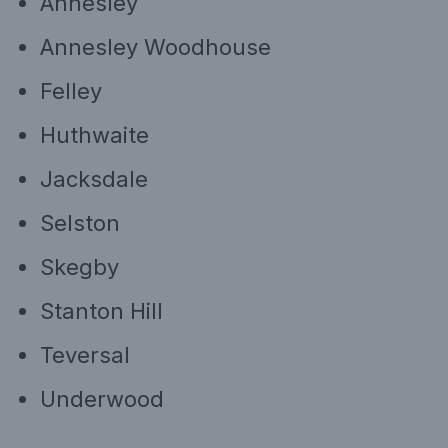
Annesley
Annesley Woodhouse
Felley
Huthwaite
Jacksdale
Selston
Skegby
Stanton Hill
Teversal
Underwood