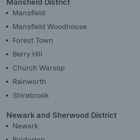
Mansfield District
Mansfield
Mansfield Woodhouse
Forest Town
Berry Hill
Church Warsop
Rainworth
Shirebrook
Newark and Sherwood District
Newark
Balderton