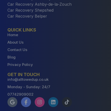
Car Recovery Ashby-de-la-Zouch
Car Recovery Shepshed
Car Recovery Belper
QUICK LINKS
Home
About Us
Contact Us
Blog
Privacy Policy
GET IN TOUCH
info@alltowedup.co.uk
Monday - Sunday: 24/7
07742909002