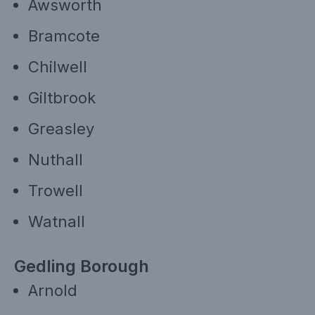
Awsworth
Bramcote
Chilwell
Giltbrook
Greasley
Nuthall
Trowell
Watnall
Gedling Borough
Arnold