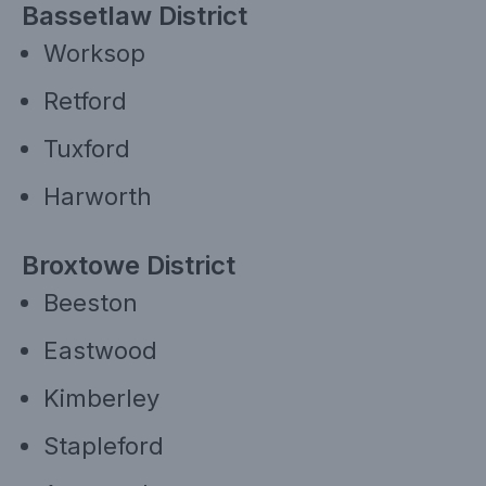
Bassetlaw District
Worksop
Retford
Tuxford
Harworth
Broxtowe District
Beeston
Eastwood
Kimberley
Stapleford