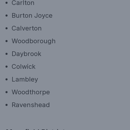
Carlton
Burton Joyce
Calverton
Woodborough
Daybrook
Colwick
Lambley
Woodthorpe
Ravenshead