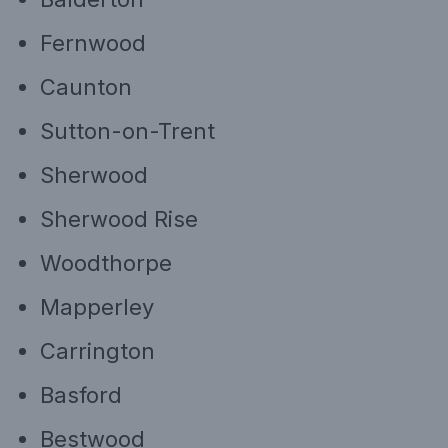
Fernwood
Caunton
Sutton-on-Trent
Sherwood
Sherwood Rise
Woodthorpe
Mapperley
Carrington
Basford
Bestwood