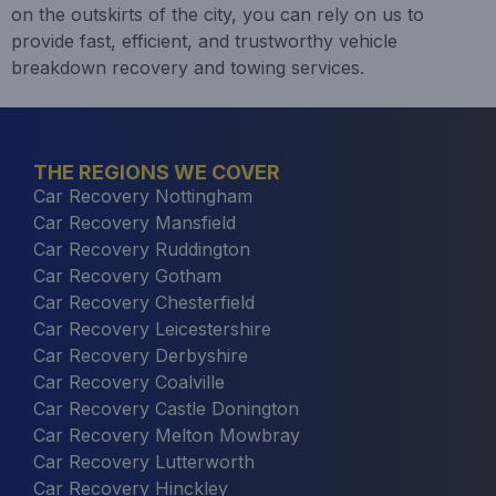
on the outskirts of the city, you can rely on us to
provide fast, efficient, and trustworthy vehicle
breakdown recovery and towing services.
THE REGIONS WE COVER
Car Recovery Nottingham
Car Recovery Mansfield
Car Recovery Ruddington
Car Recovery Gotham
Car Recovery Chesterfield
Car Recovery Leicestershire
Car Recovery Derbyshire
Car Recovery Coalville
Car Recovery Castle Donington
Car Recovery Melton Mowbray
Car Recovery Lutterworth
Car Recovery Hinckley