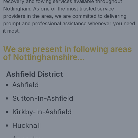
recovery and towing services available throughout
Nottingham. As one of the most trusted service
providers in the area, we are committed to delivering
prompt and professional assistance whenever you need
it most.
We are present in following areas
of Nottinghamshire...
Ashfield District
Ashfield
Sutton-In-Ashfield
Kirkby-In-Ashfield
Hucknall