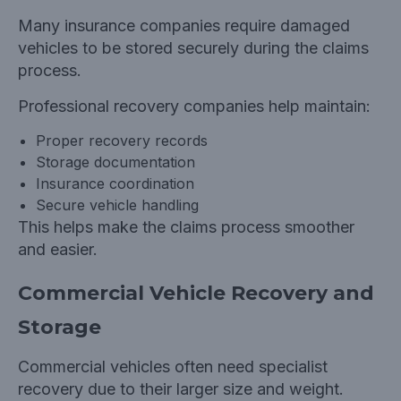
Many insurance companies require damaged
vehicles to be stored securely during the claims
process.
Professional recovery companies help maintain:
Proper recovery records
Storage documentation
Insurance coordination
Secure vehicle handling
This helps make the claims process smoother
and easier.
Commercial Vehicle Recovery and
Storage
Commercial vehicles often need specialist
recovery due to their larger size and weight.