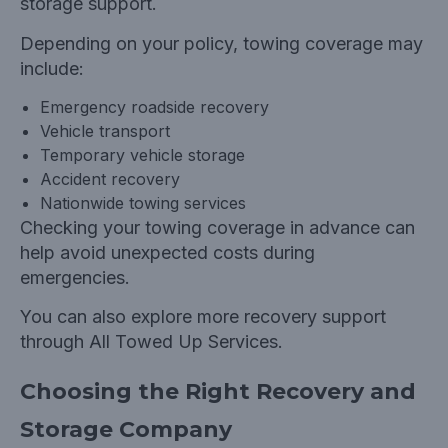
storage support.
Depending on your policy, towing coverage may
include:
Emergency roadside recovery
Vehicle transport
Temporary vehicle storage
Accident recovery
Nationwide towing services
Checking your towing coverage in advance can
help avoid unexpected costs during
emergencies.
You can also explore more recovery support
through
All Towed Up Services.
Choosing the Right Recovery and
Storage Company