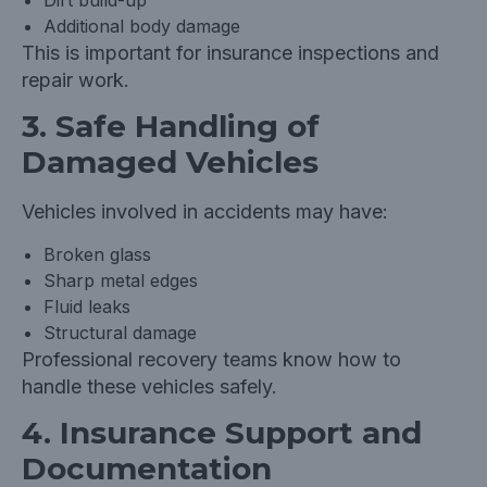
Dirt build-up
Additional body damage
This is important for insurance inspections and
repair work.
3. Safe Handling of
Damaged Vehicles
Vehicles involved in accidents may have:
Broken glass
Sharp metal edges
Fluid leaks
Structural damage
Professional recovery teams know how to
handle these vehicles safely.
4. Insurance Support and
Documentation