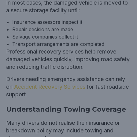
In most cases, the damaged vehicle is moved to
a secure storage facility until:
Insurance assessors inspect it
Repair decisions are made
Salvage companies collect it
Transport arrangements are completed
Professional recovery services help remove
damaged vehicles quickly, improving road safety
and reducing traffic disruption.
Drivers needing emergency assistance can rely
on
Accident Recovery Services
for fast roadside
support.
Understanding Towing Coverage
Many drivers do not realise their insurance or
breakdown policy may include towing and