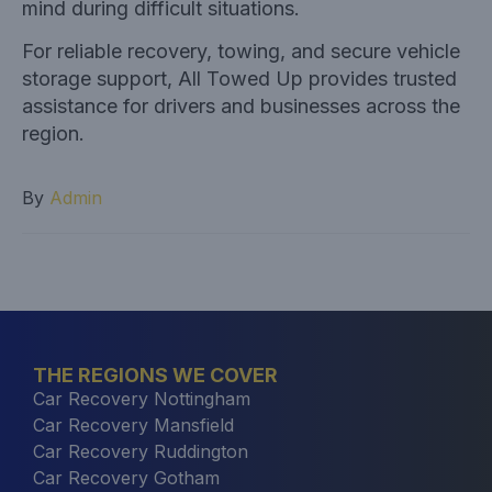
mind during difficult situations.
For reliable recovery, towing, and secure vehicle
storage support,
All Towed Up provides trusted
assistance for drivers and businesses across the
region.
By
Admin
THE REGIONS WE COVER
Car Recovery Nottingham
Car Recovery Mansfield
Car Recovery Ruddington
Car Recovery Gotham