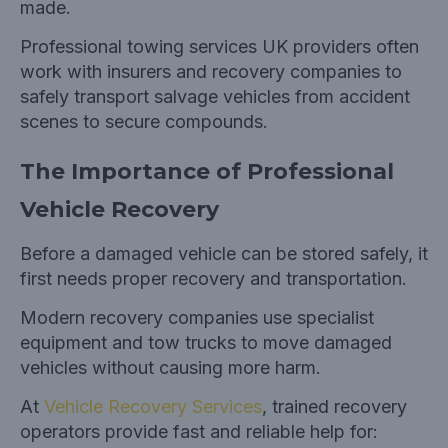
made.
Professional towing services UK providers often
work with insurers and recovery companies to
safely transport salvage vehicles from accident
scenes to secure compounds.
The Importance of Professional
Vehicle Recovery
Before a damaged vehicle can be stored safely, it
first needs proper recovery and transportation.
Modern recovery companies use specialist
equipment and tow trucks to move damaged
vehicles without causing more harm.
At
Vehicle Recovery Services
, trained recovery
operators provide fast and reliable help for: