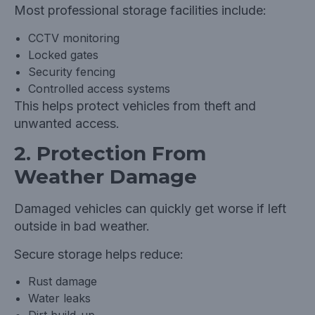
Most professional storage facilities include:
CCTV monitoring
Locked gates
Security fencing
Controlled access systems
This helps protect vehicles from theft and
unwanted access.
2. Protection From
Weather Damage
Damaged vehicles can quickly get worse if left
outside in bad weather.
Secure storage helps reduce:
Rust damage
Water leaks