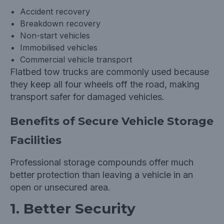
Accident recovery
Breakdown recovery
Non-start vehicles
Immobilised vehicles
Commercial vehicle transport
Flatbed tow trucks are commonly used because
they keep all four wheels off the road, making
transport safer for damaged vehicles.
Benefits of Secure Vehicle Storage
Facilities
Professional storage compounds offer much
better protection than leaving a vehicle in an
open or unsecured area.
1. Better Security