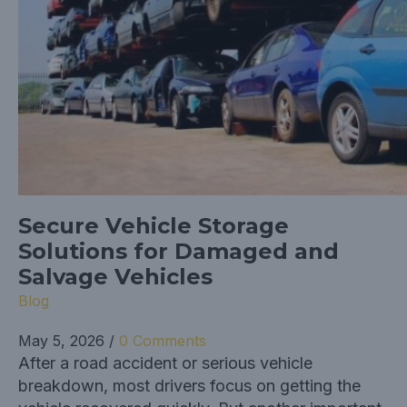
Secure Vehicle Storage
Solutions for Damaged and
Salvage Vehicles
Blog
May 5, 2026
/
0 Comments
After a road accident or serious vehicle
breakdown, most drivers focus on getting the