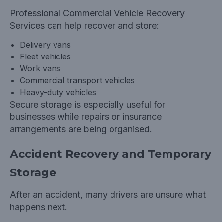
Professional
Commercial Vehicle Recovery
Services can help recover and store:
Delivery vans
Fleet vehicles
Work vans
Commercial transport vehicles
Heavy-duty vehicles
Secure storage is especially useful for
businesses while repairs or insurance
arrangements are being organised.
Accident Recovery and Temporary
Storage
After an accident, many drivers are unsure what
happens next.