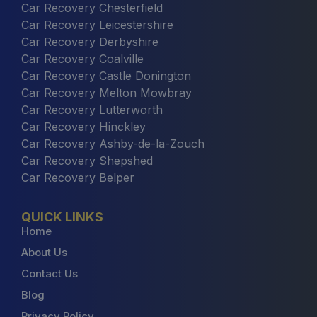
Car Recovery Chesterfield
Car Recovery Leicestershire
Car Recovery Derbyshire
Car Recovery Coalville
Car Recovery Castle Donington
Car Recovery Melton Mowbray
Car Recovery Lutterworth
Car Recovery Hinckley
Car Recovery Ashby-de-la-Zouch
Car Recovery Shepshed
Car Recovery Belper
QUICK LINKS
Home
About Us
Contact Us
Blog
Privacy Policy