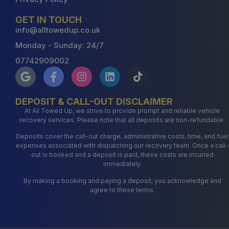
GET IN TOUCH
info@alltowedup.co.uk
Monday - Sunday: 24/7
07742909002
DEPOSIT & CALL-OUT DISCLAIMER
At All Towed Up, we strive to provide prompt and reliable vehicle
recovery services. Please note that all deposits are non-refundable.
Deposits cover the call-out charge, administrative costs, time, and fuel
expenses associated with dispatching our recovery team. Once a call-
out is booked and a deposit is paid, these costs are incurred
immediately.
By making a booking and paying a deposit, you acknowledge and
agree to these terms.