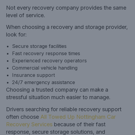
Not every recovery company provides the same
level of service.
When choosing a recovery and storage provider,
look for:
Secure storage facilities
Fast recovery response times
Experienced recovery operators
Commercial vehicle handling
Insurance support
24/7 emergency assistance
Choosing a trusted company can make a
stressful situation much easier to manage.
Drivers searching for reliable recovery support
often choose
All Towed Up Nottingham Car
Recovery Services
because of their fast
response, secure storage solutions, and