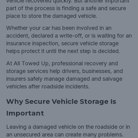
vehicle recovered quickly. But another important
part of the process is finding a safe and secure
place to store the damaged vehicle.
Whether your car has been involved in an
accident, declared a write-off, or is waiting for an
insurance inspection, secure vehicle storage
helps protect it until the next step is decided.
At
All Towed Up, professional recovery and
storage services help drivers, businesses, and
insurers safely manage damaged and salvage
vehicles after roadside incidents.
Why Secure Vehicle Storage Is
Important
Leaving a damaged vehicle on the roadside or in
an unsecured area can create many problems.