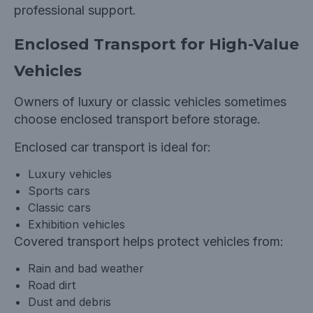
professional support.
Enclosed Transport for High-Value
Vehicles
Owners of luxury or classic vehicles sometimes
choose enclosed transport before storage.
Enclosed car transport is ideal for:
Luxury vehicles
Sports cars
Classic cars
Exhibition vehicles
Covered transport helps protect vehicles from:
Rain and bad weather
Road dirt
Dust and debris