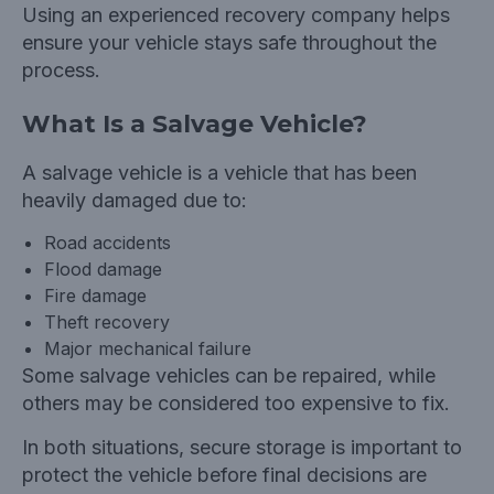
Using an experienced recovery company helps
ensure your vehicle stays safe throughout the
process.
What Is a Salvage Vehicle?
A salvage vehicle is a vehicle that has been
heavily damaged due to:
Road accidents
Flood damage
Fire damage
Theft recovery
Major mechanical failure
Some salvage vehicles can be repaired, while
others may be considered too expensive to fix.
In both situations, secure storage is important to
protect the vehicle before final decisions are