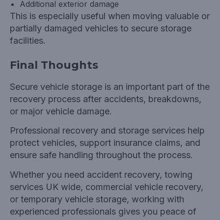
Additional exterior damage
This is especially useful when moving valuable or
partially damaged vehicles to secure storage
facilities.
Final Thoughts
Secure vehicle storage is an important part of the
recovery process after accidents, breakdowns,
or major vehicle damage.
Professional recovery and storage services help
protect vehicles, support insurance claims, and
ensure safe handling throughout the process.
Whether you need accident recovery, towing
services UK wide, commercial vehicle recovery,
or temporary vehicle storage, working with
experienced professionals gives you peace of