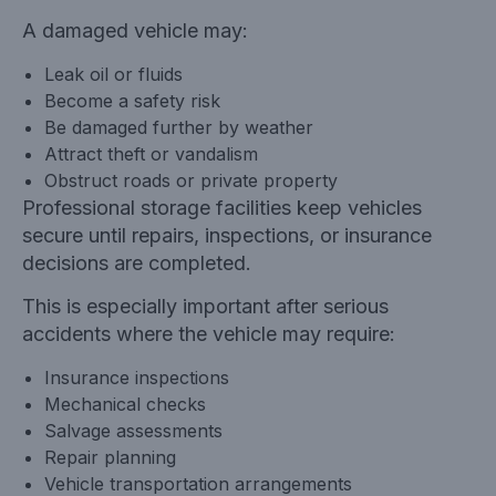
A damaged vehicle may:
Leak oil or fluids
Become a safety risk
Be damaged further by weather
Attract theft or vandalism
Obstruct roads or private property
Professional storage facilities keep vehicles
secure until repairs, inspections, or insurance
decisions are completed.
This is especially important after serious
accidents where the vehicle may require:
Insurance inspections
Mechanical checks
Salvage assessments
Repair planning
Vehicle transportation arrangements